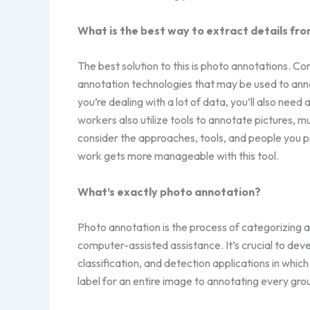
What is the best way to extract details fro
The best solution to this is photo annotations. C
annotation technologies that may be used to anno
you’re dealing with a lot of data, you’ll also ne
workers also utilize tools to annotate pictures, 
consider the approaches, tools, and people you pi
work gets more manageable with this tool.
What’s exactly photo annotation?
Photo annotation is the process of categorizing
computer-assisted assistance. It’s crucial to dev
classification, and detection applications in whic
label for an entire image to annotating every grou