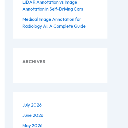
LiDAR Annotation vs Image
Annotation in Self-Driving Cars
Medical Image Annotation for
Radiology AI: A Complete Guide
ARCHIVES
July 2026
June 2026
May 2026