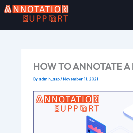
Skip
to
content
HOW TO ANNOTATE A
By
admin_asp
/
November 11, 2021