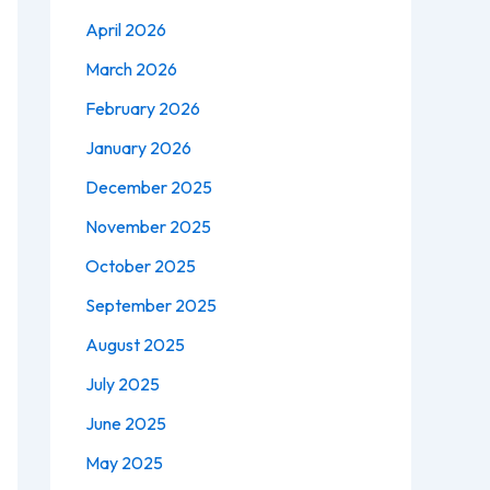
April 2026
March 2026
February 2026
January 2026
December 2025
November 2025
October 2025
September 2025
August 2025
July 2025
June 2025
May 2025