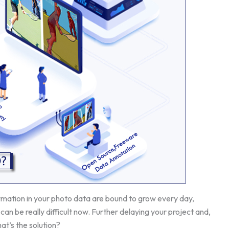
ormation in your photo data are bound to grow every day,
can be really difficult now. Further delaying your project and,
at’s the solution?