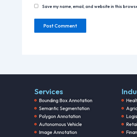
Save my name, email, and website in this browse
Services
Indu
Bounding Box Annotation
Heal
Semantic Segmentation
Agric
Polygon Annotation
Logis
Autonomous Vehicle
Retai
Image Annotation
Fina