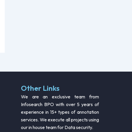
Other Links
We are an exclusive team from
Infosearch BPO with over 5 years of
experience in 15+ types of annotation
services. We execute all projects using
our in house team for Data security.