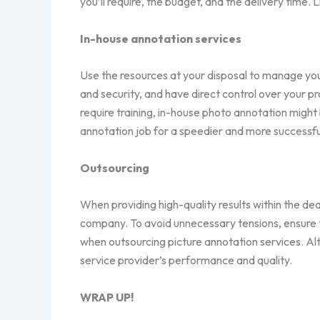
you’ll require, the budget, and the delivery time. 
In-house annotation services
Use the resources at your disposal to manage yo
and security, and have direct control over your 
require training, in-house photo annotation migh
annotation job for a speedier and more successf
Outsourcing
When providing high-quality results within the dea
company. To avoid unnecessary tensions, ensure t
when outsourcing picture annotation services. Alt
service provider’s performance and quality.
WRAP UP!