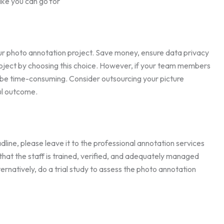
Like you can go for
ur photo annotation project. Save money, ensure data privacy
project by choosing this choice. However, if your team members
t be time-consuming. Consider outsourcing your picture
ul outcome.
dline, please leave it to the professional annotation services
hat the staff is trained, verified, and adequately managed
ernatively, do a trial study to assess the photo annotation