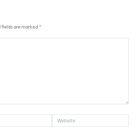
 fields are marked
*
Website