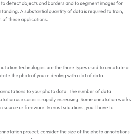
 to detect objects and borders and to segment images for
ding. A substantial quantity of data is required to train,
h of these applications.
tation technologies are the three types used to annotate a
tate the photo if you’re dealing with a lot of data.
y annotations to your photo data. The number of data
otation use cases is rapidly increasing. Some annotation works
 source or freeware. In most situations, you’ll have to
nnotation project, consider the size of the photo annotations