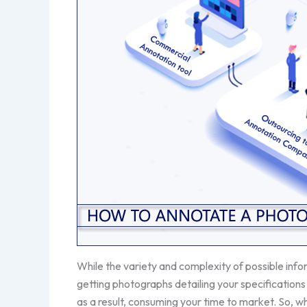
While the variety and complexity of possible inf
getting photographs detailing your specifications 
as a result, consuming your time to market. So, wh