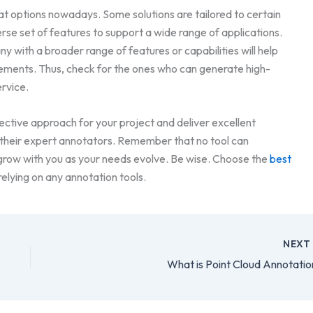
at options nowadays. Some solutions are tailored to certain
verse set of features to support a wide range of applications.
 with a broader range of features or capabilities will help
rements. Thus, check for the ones who can generate high-
rvice.
ective approach for your project and deliver excellent
 their expert annotators. Remember that no tool can
 grow with you as your needs evolve. Be wise. Choose the
best
relying on any annotation tools.
NEX
What is Point Cloud Annotatio