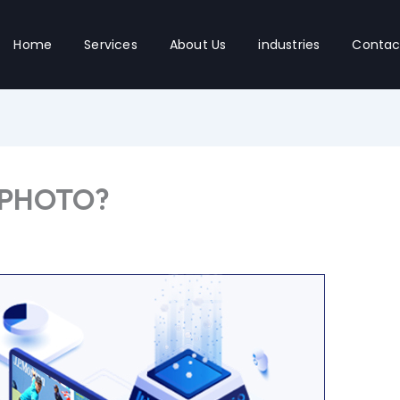
Home
Services
About Us
industries
Contac
 PHOTO?