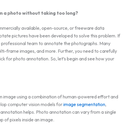
m a photo without taking too long?
ommercially available, open-source, or freeware data
tate pictures have been developed to solve this problem. If
ed a professional team to annotate the photographs. Many
multi-frame images, and more. Further, you need to carefully
ck for photo annotation. So, let’s begin and see how your
 an image using a combination of human-powered effort and
elop computer vision models for
image segmentation
,
h annotation helps. Photo annotation can vary from a single
p of pixels inside an image.