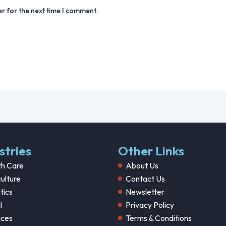
r for the next time I comment.
stries
Other Links
th Care
About Us
ulture
Contact Us
tics
Newsletter
l
Privacy Policy
nces
Terms & Conditions