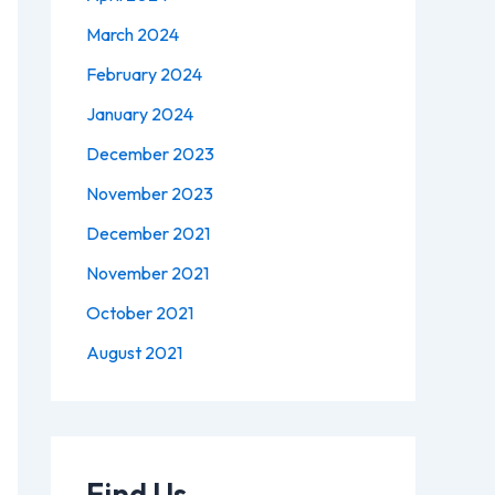
March 2024
February 2024
January 2024
December 2023
November 2023
December 2021
November 2021
October 2021
August 2021
Find Us