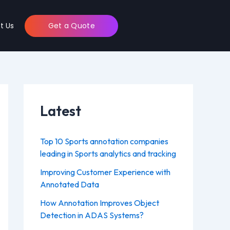
t Us
Get a Quote
Latest
Top 10 Sports annotation companies
leading in Sports analytics and tracking
Improving Customer Experience with
Annotated Data
How Annotation Improves Object
Detection in ADAS Systems?