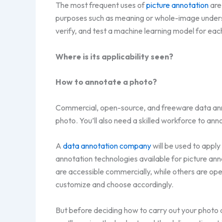
The most frequent uses of
picture annotation
are
purposes such as meaning or whole-image understan
verify, and test a machine learning model for eac
Where is its applicability seen?
How to annotate a photo?
Commercial, open-source, and freeware data anno
photo. You’ll also need a skilled workforce to anno
A
data annotation company
will be used to appl
annotation technologies available for picture ann
are accessible commercially, while others are open
customize and choose accordingly.
But before deciding how to carry out your photo a