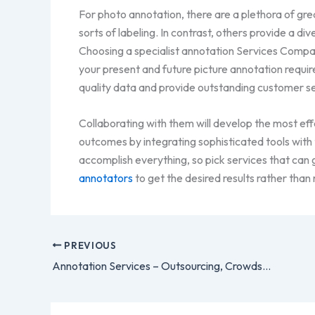
For photo annotation, there are a plethora of gre
sorts of labeling. In contrast, others provide a di
Choosing a specialist annotation Services Company
your present and future picture annotation requi
quality data and provide outstanding customer se
Collaborating with them will develop the most eff
outcomes by integrating sophisticated tools with
accomplish everything, so pick services that can
annotators
to get the desired results rather than 
PREVIOUS
Annotation Services – Outsourcing, Crowdsourcing and Freelancing – Pros and Cons