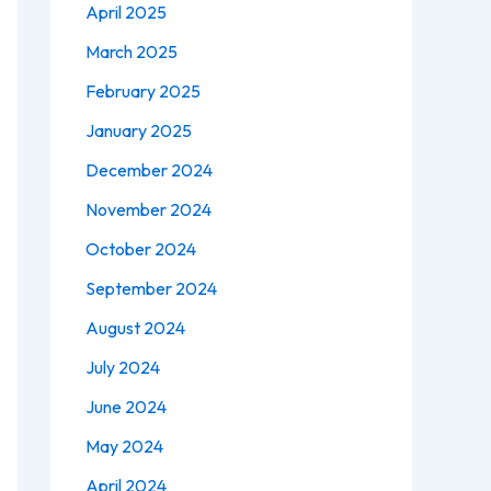
April 2025
March 2025
February 2025
January 2025
December 2024
November 2024
October 2024
September 2024
August 2024
July 2024
June 2024
May 2024
April 2024