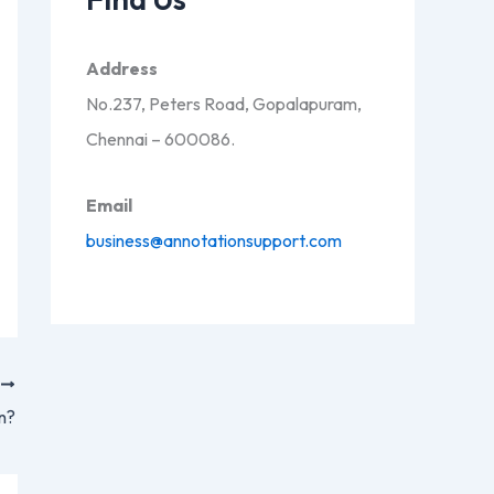
Address
No.237, Peters Road, Gopalapuram,
Chennai – 600086.
Email
business@annotationsupport.com
T
n?