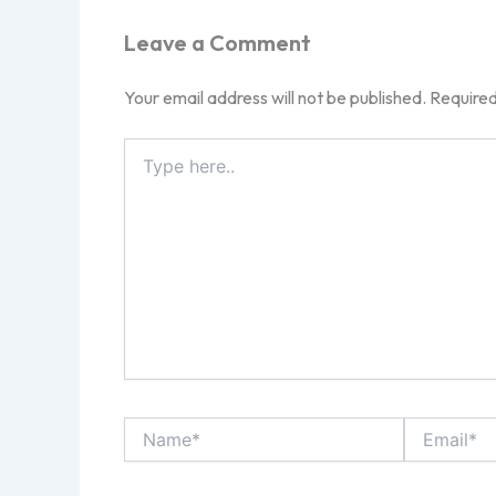
Leave a Comment
Your email address will not be published.
Required
Type
here..
Name*
Email*