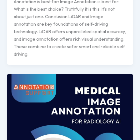
Annotation is best for: Image Annotation is best for:
What is the best choice? Truthfully it is this: it’s not
about just one. Conclusion LiDAR and Image
annotation are key foundations of self-driving
technology. LiDAR offers unparalleled spatial accuracy,
and image annotation offers rich visual understanding.
These combine to create safer smart and reliable self
driving.