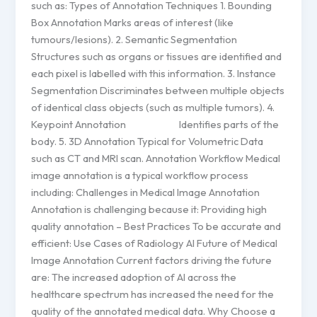
such as: Types of Annotation Techniques 1. Bounding
Box Annotation Marks areas of interest (like
tumours/lesions). 2. Semantic Segmentation
Structures such as organs or tissues are identified and
each pixel is labelled with this information. 3. Instance
Segmentation Discriminates between multiple objects
of identical class objects (such as multiple tumors). 4.
Keypoint Annotation Identifies parts of the
body. 5. 3D Annotation Typical for Volumetric Data
such as CT and MRI scan. Annotation Workflow Medical
image annotation is a typical workflow process
including: Challenges in Medical Image Annotation
Annotation is challenging because it: Providing high
quality annotation – Best Practices To be accurate and
efficient: Use Cases of Radiology AI Future of Medical
Image Annotation Current factors driving the future
are: The increased adoption of AI across the
healthcare spectrum has increased the need for the
quality of the annotated medical data. Why Choose a