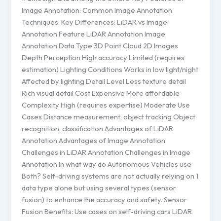
Image Annotation: Common Image Annotation
Techniques: Key Differences: LiDAR vs Image
Annotation Feature LiDAR Annotation Image
Annotation Data Type 3D Point Cloud 2D Images
Depth Perception High accuracy Limited (requires
estimation) Lighting Conditions Works in low light/night
Affected by lighting Detail Level Less texture detail
Rich visual detail Cost Expensive More affordable
Complexity High (requires expertise) Moderate Use
Cases Distance measurement, object tracking Object
recognition, classification Advantages of LiDAR
Annotation Advantages of Image Annotation
Challenges in LiDAR Annotation Challenges in Image
Annotation In what way do Autonomous Vehicles use
Both? Self-driving systems are not actually relying on 1
data type alone but using several types (sensor
fusion) to enhance the accuracy and safety. Sensor
Fusion Benefits: Use cases on self-driving cars LiDAR