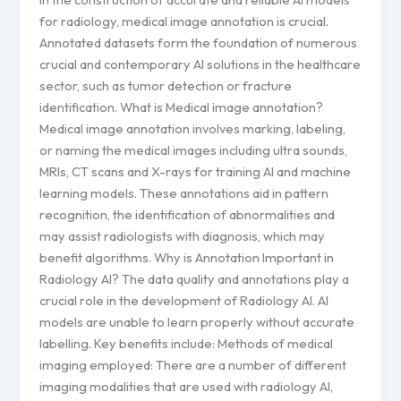
for radiology, medical image annotation is crucial.
Annotated datasets form the foundation of numerous
crucial and contemporary AI solutions in the healthcare
sector, such as tumor detection or fracture
identification. What is Medical image annotation?
Medical image annotation involves marking, labeling,
or naming the medical images including ultra sounds,
MRIs, CT scans and X-rays for training AI and machine
learning models. These annotations aid in pattern
recognition, the identification of abnormalities and
may assist radiologists with diagnosis, which may
benefit algorithms. Why is Annotation Important in
Radiology AI? The data quality and annotations play a
crucial role in the development of Radiology AI. AI
models are unable to learn properly without accurate
labelling. Key benefits include: Methods of medical
imaging employed: There are a number of different
imaging modalities that are used with radiology AI,