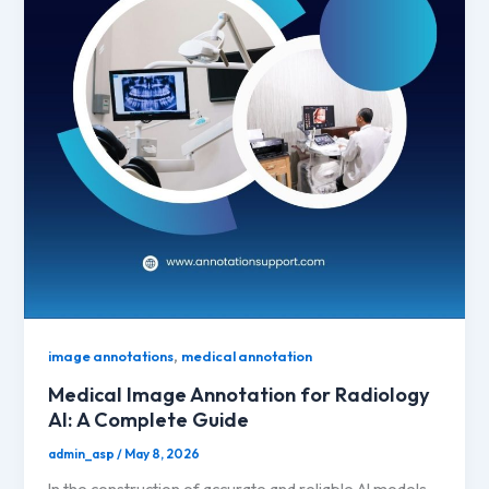
,
image annotations
medical annotation
Medical Image Annotation for Radiology
AI: A Complete Guide
admin_asp
/
May 8, 2026
In the construction of accurate and reliable AI models