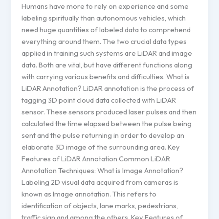
Humans have more to rely on experience and some
labeling spiritually than autonomous vehicles, which
need huge quantities of labeled data to comprehend
everything around them. The two crucial data types
applied in training such systems are LiDAR and image
data. Both are vital, but have different functions along
with carrying various benefits and difficulties. What is
LiDAR Annotation? LiDAR annotation is the process of
tagging 3D point cloud data collected with LiDAR
sensor. These sensors produced laser pulses and then
calculated the time elapsed between the pulse being
sent and the pulse returning in order to develop an
elaborate 3D image of the surrounding area. Key
Features of LiDAR Annotation Common LiDAR
Annotation Techniques: What is Image Annotation?
Labeling 2D visual data acquired from cameras is
known as Image annotation. This refers to
identification of objects, lane marks, pedestrians,
traffic sign and among the others. Key Features of