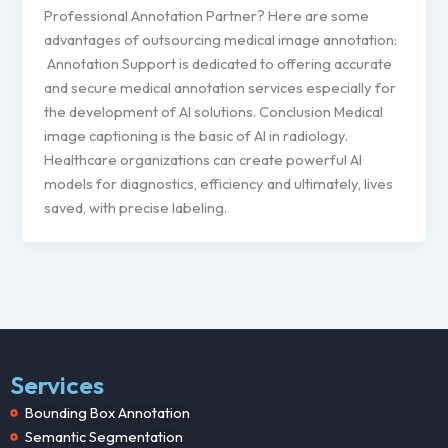
Professional Annotation Partner? Here are some
advantages of outsourcing medical image annotation:
Annotation Support is dedicated to offering accurate
and secure medical annotation services especially for
the development of AI solutions. Conclusion Medical
image captioning is the basic of AI in radiology.
Healthcare organizations can create powerful AI
models for diagnostics, efficiency and ultimately, lives
saved, with precise labeling.
Services
Bounding Box Annotation
Semantic Segmentation