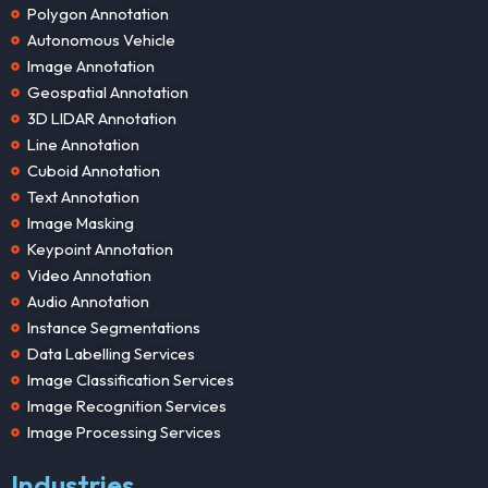
Polygon Annotation
Autonomous Vehicle
Image Annotation
Geospatial Annotation
3D LIDAR Annotation
Line Annotation
Cuboid Annotation
Text Annotation
Image Masking
Keypoint Annotation
Video Annotation
Audio Annotation
Instance Segmentations
Data Labelling Services
Image Classification Services
Image Recognition Services
Image Processing Services
Industries