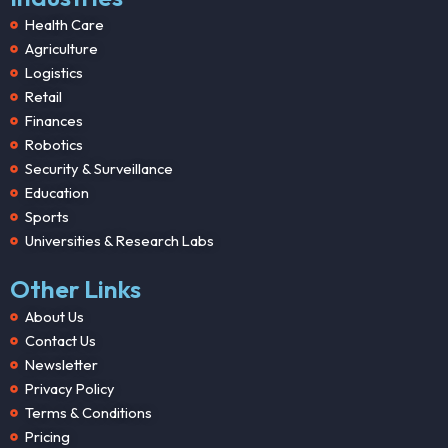
Health Care
Agriculture
Logistics
Retail
Finances
Robotics
Security & Surveillance
Education
Sports
Universities & Research Labs
Other Links
About Us
Contact Us
Newsletter
Privacy Policy
Terms & Conditions
Pricing