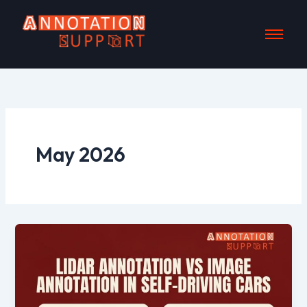
Skip
to
content
May 2026