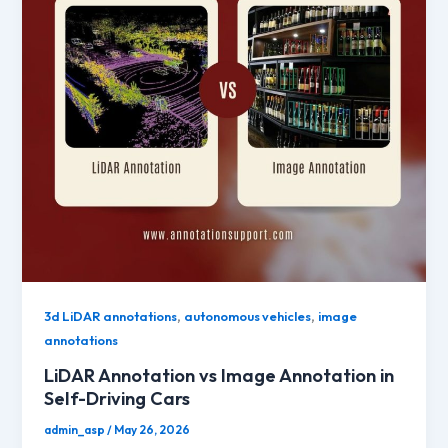
,
,
3d LiDAR annotations
autonomous vehicles
image
annotations
LiDAR Annotation vs Image Annotation in
Self-Driving Cars
admin_asp
/
May 26, 2026