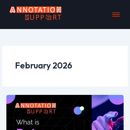
Skip
to
content
February 2026