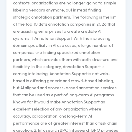
contexts, organizations are no longer going to simple
labeling vendors anymore, but instead finding
strategic annotation partners. The following is the list
of the top 10 data annotation companies in 2026 that
are assisting enterprises to create credible AI
systems. 1. Annotation Support With the increasing
domain specificity in AI use cases, a large number of
companies are finding specialized annotation
partners, which provides them with both structure and
flexibility. In this category, Annotation Support is
coming into being. Annotation Support is not web-
based in offering generic and crowd-based labeling,
but AI aligned and process-based annotation services
that can be used as a part of long-term AI programs.
Known for It would make Annotation Support an
excellent selection of any organization where
accuracy, collaboration, and long-term AI
performance are of greater interest than a task chain
execution. 2. Infosearch BPO Infosearch BPO provides