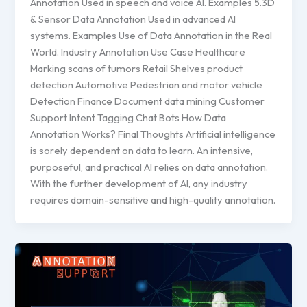
Annotation Used in speech and voice AI. Examples 5.3D
& Sensor Data Annotation Used in advanced AI
systems. Examples Use of Data Annotation in the Real
World. Industry Annotation Use Case Healthcare
Marking scans of tumors Retail Shelves product
detection Automotive Pedestrian and motor vehicle
Detection Finance Document data mining Customer
Support Intent Tagging Chat Bots How Data
Annotation Works? Final Thoughts Artificial intelligence
is sorely dependent on data to learn. An intensive,
purposeful, and practical AI relies on data annotation.
With the further development of AI, any industry
requires domain-sensitive and high-quality annotation.