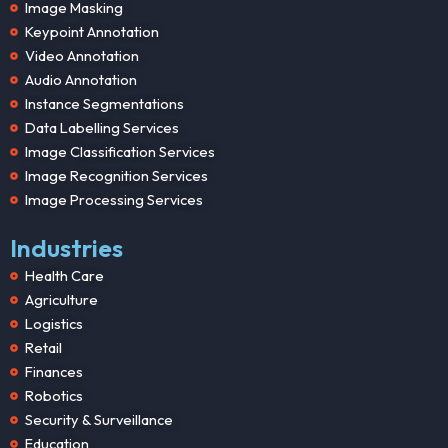
Image Masking
Keypoint Annotation
Video Annotation
Audio Annotation
Instance Segmentations
Data Labelling Services
Image Classification Services
Image Recognition Services
Image Processing Services
Industries
Health Care
Agriculture
Logistics
Retail
Finances
Robotics
Security & Surveillance
Education