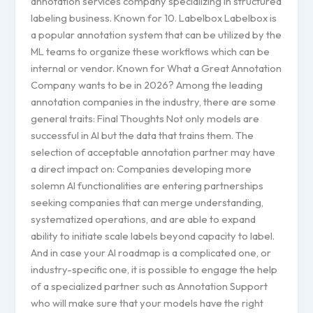
annotation services company specializing in structured
labeling business. Known for 10. Labelbox Labelbox is
a popular annotation system that can be utilized by the
ML teams to organize these workflows which can be
internal or vendor. Known for What a Great Annotation
Company wants to be in 2026? Among the leading
annotation companies in the industry, there are some
general traits: Final Thoughts Not only models are
successful in AI but the data that trains them. The
selection of acceptable annotation partner may have
a direct impact on: Companies developing more
solemn AI functionalities are entering partnerships
seeking companies that can merge understanding,
systematized operations, and are able to expand
ability to initiate scale labels beyond capacity to label.
And in case your AI roadmap is a complicated one, or
industry-specific one, it is possible to engage the help
of a specialized partner such as Annotation Support
who will make sure that your models have the right