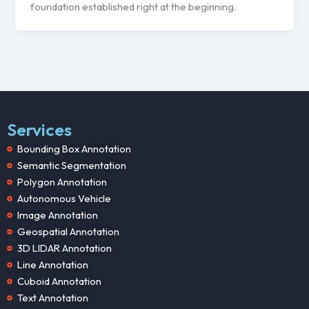
foundation established right at the beginning.
Services
Bounding Box Annotation
Semantic Segmentation
Polygon Annotation
Autonomous Vehicle
Image Annotation
Geospatial Annotation
3D LIDAR Annotation
Line Annotation
Cuboid Annotation
Text Annotation