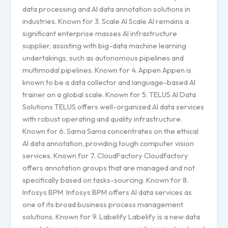
data processing and AI data annotation solutions in
industries. Known for 3. Scale AI Scale AI remains a
significant enterprise masses AI infrastructure
supplier, assisting with big-data machine learning
undertakings, such as autonomous pipelines and
multimodal pipelines. Known for 4. Appen Appen is
known to be a data collector and language-based AI
trainer on a global scale. Known for 5. TELUS AI Data
Solutions TELUS offers well-organized AI data services
with robust operating and quality infrastructure.
Known for 6. Sama Sama concentrates on the ethical
AI data annotation, providing tough computer vision
services. Known for 7. CloudFactory Cloudfactory
offers annotation groups that are managed and not
specifically based on tasks-sourcing. Known for 8.
Infosys BPM Infosys BPM offers AI data services as
one of its broad business process management
solutions. Known for 9. Labelify Labelify is a new data