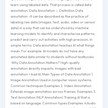
learn using labeled data. That process is called data
annotation. Data Annotation — Definition Data
annotation -It can be described as the practice of
labeling raw data (images, text, audio, video or sensor
data) in a way that can be understood by machine
learning models to identify and characterize patterns,
predict and carry out activities with high precision. In
simple terms: Data annotation teaches AI what things
mean. For example: AI models do not have any
annotated data similar to students without textbooks.
Why Data Annotation Matters? High-quality
annotation directly impacts: Images with bad
annotation = bad AI. Main Types of Data Annotation 1.
Image Annotation Used in computer vision systems.
Common techniques Examples 2. Video Annotation
Extends image annotation across frames. Examples 3.
Text Annotation (NLP Annotation) Training AI that is
based on language. Common types Examples 4.Audio