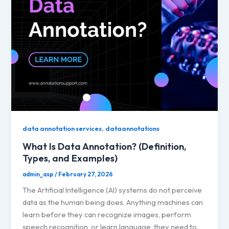
,
data annotation services
dataannotations
What Is Data Annotation? (Definition,
Types, and Examples)
admin_asp
/
February 27, 2026
The Artificial Intelligence (AI) systems do not perceive
data as the human being does. Anything machines can
learn before they can recognize images, perform
speech recognition, or learn language, they need to