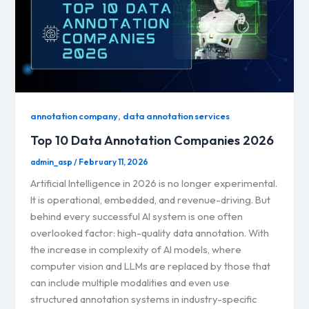
,
annotation company
data annotation services
Top 10 Data Annotation Companies 2026
admin_asp
/
February 11, 2026
Artificial Intelligence in 2026 is no longer experimental.
It is operational, embedded, and revenue-driving. But
behind every successful AI system is one often
overlooked factor: high-quality data annotation. With
the increase in complexity of AI models, where
computer vision and LLMs are replaced by those that
can include multiple modalities and even use
structured annotation systems in industry-specific