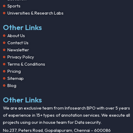
Sports
Universities & Research Labs
Other Links
About Us
Contact Us
Newsletter
Privacy Policy
Terms & Conditions
Pricing
Sitemap
Blog
Other Links
We are an exclusive team from Infosearch BPO with over 5 years
of experience in 15+ types of annotation services. We execute all
projects using our in house team for Data security.
No.237, Peters Road, Gopalapuram, Chennai – 600086