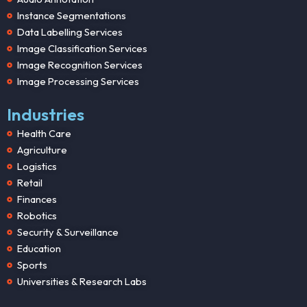
Instance Segmentations
Data Labelling Services
Image Classification Services
Image Recognition Services
Image Processing Services
Industries
Health Care
Agriculture
Logistics
Retail
Finances
Robotics
Security & Surveillance
Education
Sports
Universities & Research Labs