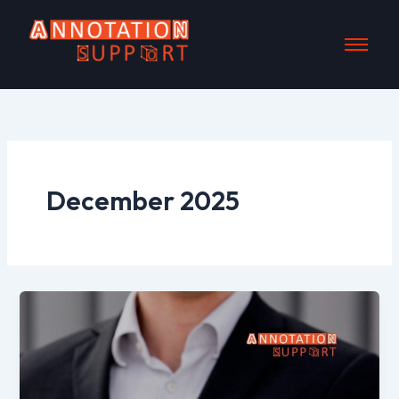
Skip
to
content
December 2025