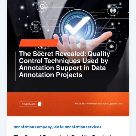
,
annotation company
data annotation services