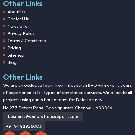
Other Links
About Us
Contact Us
Newsletter
Privacy Policy
Terms & Conditions
Pricing
Sitemap
Blog
Other Links
We are an exclusive team from Infosearch BPO with over 5 years
of experience in 15+ types of annotation services. We execute all
projects using our in house team for Data security.
No.237, Peters Road, Gopalapuram, Chennai – 600086
business@annotationsupport.com
+91 44 42925003
F
X
L