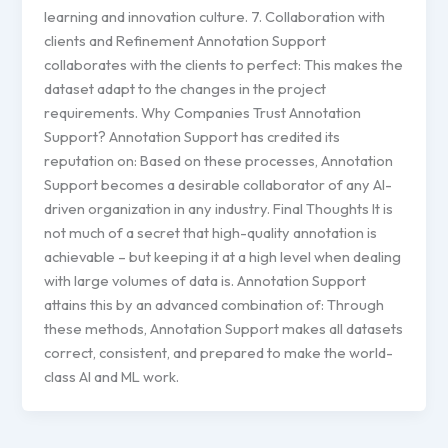
learning and innovation culture. 7. Collaboration with
clients and Refinement Annotation Support
collaborates with the clients to perfect: This makes the
dataset adapt to the changes in the project
requirements. Why Companies Trust Annotation
Support? Annotation Support has credited its
reputation on: Based on these processes, Annotation
Support becomes a desirable collaborator of any AI-
driven organization in any industry. Final Thoughts It is
not much of a secret that high-quality annotation is
achievable – but keeping it at a high level when dealing
with large volumes of data is. Annotation Support
attains this by an advanced combination of: Through
these methods, Annotation Support makes all datasets
correct, consistent, and prepared to make the world-
class AI and ML work.