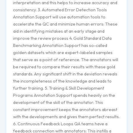
interpretation and this helps to increase accuracy and
consistency. 3. Automated Error Detection Tools
Annotation Support will use automation tools to
accelerate the QC and minimize human errors: These
aid in identifying mistakes at an early stage and
improve the review process 4. Gold Standard Data
Benchmarking Annotation Support has so-called
golden datasets which are expert-labeled samples
that serve as a point of reference. The annotators will
be required to compare their results with these gold
standards. Any significant shift in the deviation reveals
the incompleteness of the knowledge and leads to
further training. 5. Training & Skill Development
Programs Annotation Support spends heavily on the
development of the skill of the annotator: This
constant improvement keeps the annotators abreast
with the developments and gives them perfect results.
6. Continuous Feedback Loops QA teams have a
feedback connection with annotators: This instills a