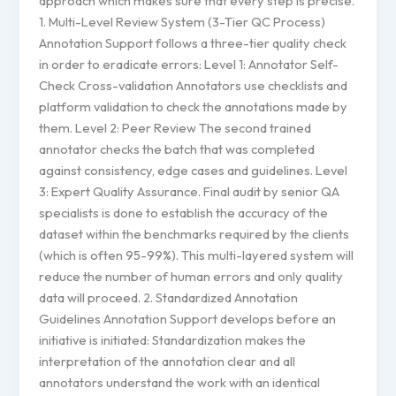
approach which makes sure that every step is precise.
1. Multi-Level Review System (3-Tier QC Process)
Annotation Support follows a three-tier quality check
in order to eradicate errors: Level 1: Annotator Self-
Check Cross-validation Annotators use checklists and
platform validation to check the annotations made by
them. Level 2: Peer Review The second trained
annotator checks the batch that was completed
against consistency, edge cases and guidelines. Level
3: Expert Quality Assurance. Final audit by senior QA
specialists is done to establish the accuracy of the
dataset within the benchmarks required by the clients
(which is often 95-99%). This multi-layered system will
reduce the number of human errors and only quality
data will proceed. 2. Standardized Annotation
Guidelines Annotation Support develops before an
initiative is initiated: Standardization makes the
interpretation of the annotation clear and all
annotators understand the work with an identical