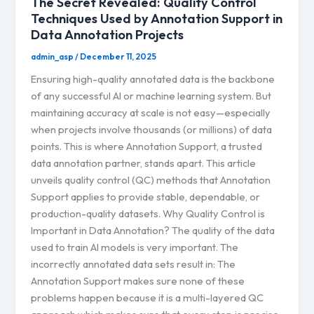
The Secret Revealed: Quality Control
Techniques Used by Annotation Support in
Data Annotation Projects
admin_asp
/
December 11, 2025
Ensuring high-quality annotated data is the backbone
of any successful AI or machine learning system. But
maintaining accuracy at scale is not easy—especially
when projects involve thousands (or millions) of data
points. This is where Annotation Support, a trusted
data annotation partner, stands apart. This article
unveils quality control (QC) methods that Annotation
Support applies to provide stable, dependable, or
production-quality datasets. Why Quality Control is
Important in Data Annotation? The quality of the data
used to train AI models is very important. The
incorrectly annotated data sets result in: The
Annotation Support makes sure none of these
problems happen because it is a multi-layered QC