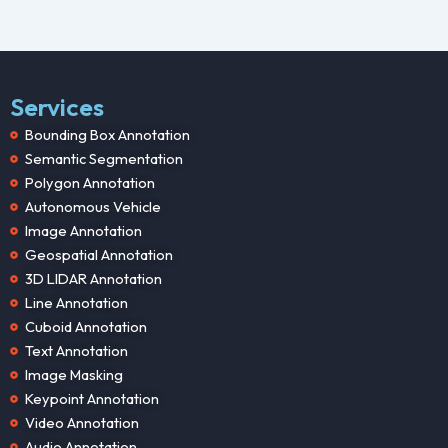
Services
Bounding Box Annotation
Semantic Segmentation
Polygon Annotation
Autonomous Vehicle
Image Annotation
Geospatial Annotation
3D LIDAR Annotation
Line Annotation
Cuboid Annotation
Text Annotation
Image Masking
Keypoint Annotation
Video Annotation
Audio Annotation