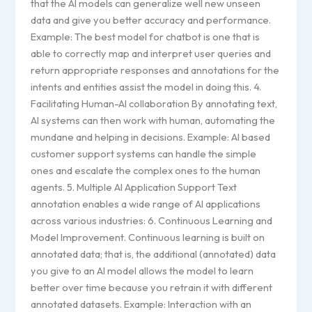
that the AI models can generalize well new unseen
data and give you better accuracy and performance.
Example: The best model for chatbot is one that is
able to correctly map and interpret user queries and
return appropriate responses and annotations for the
intents and entities assist the model in doing this. 4.
Facilitating Human-AI collaboration By annotating text,
AI systems can then work with human, automating the
mundane and helping in decisions. Example: AI based
customer support systems can handle the simple
ones and escalate the complex ones to the human
agents. 5. Multiple AI Application Support Text
annotation enables a wide range of AI applications
across various industries: 6. Continuous Learning and
Model Improvement. Continuous learning is built on
annotated data; that is, the additional (annotated) data
you give to an AI model allows the model to learn
better over time because you retrain it with different
annotated datasets. Example: Interaction with an