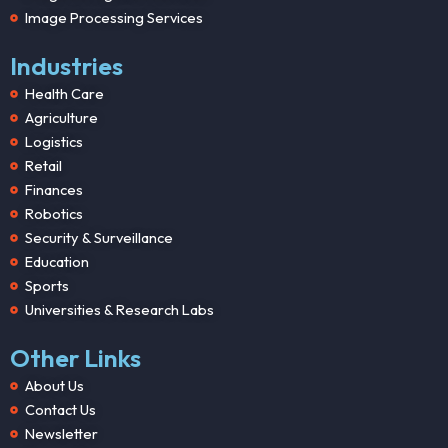
Image Processing Services
Industries
Health Care
Agriculture
Logistics
Retail
Finances
Robotics
Security & Surveillance
Education
Sports
Universities & Research Labs
Other Links
About Us
Contact Us
Newsletter