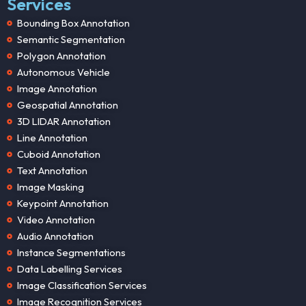
Services
Bounding Box Annotation
Semantic Segmentation
Polygon Annotation
Autonomous Vehicle
Image Annotation
Geospatial Annotation
3D LIDAR Annotation
Line Annotation
Cuboid Annotation
Text Annotation
Image Masking
Keypoint Annotation
Video Annotation
Audio Annotation
Instance Segmentations
Data Labelling Services
Image Classification Services
Image Recognition Services