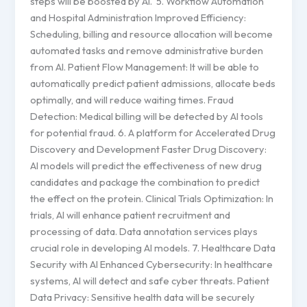
steps will be boosted by AI. 5. Workflow Automation
and Hospital Administration Improved Efficiency:
Scheduling, billing and resource allocation will become
automated tasks and remove administrative burden
from AI. Patient Flow Management: It will be able to
automatically predict patient admissions, allocate beds
optimally, and will reduce waiting times. Fraud
Detection: Medical billing will be detected by AI tools
for potential fraud. 6. A platform for Accelerated Drug
Discovery and Development Faster Drug Discovery:
AI models will predict the effectiveness of new drug
candidates and package the combination to predict
the effect on the protein. Clinical Trials Optimization: In
trials, AI will enhance patient recruitment and
processing of data. Data annotation services plays
crucial role in developing AI models. 7. Healthcare Data
Security with AI Enhanced Cybersecurity: In healthcare
systems, AI will detect and safe cyber threats. Patient
Data Privacy: Sensitive health data will be securely