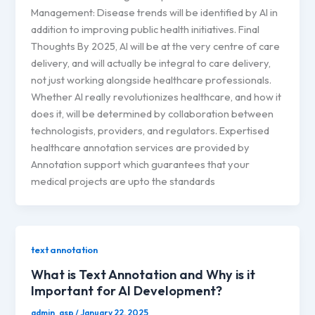
Management: Disease trends will be identified by AI in
addition to improving public health initiatives. Final
Thoughts By 2025, AI will be at the very centre of care
delivery, and will actually be integral to care delivery,
not just working alongside healthcare professionals.
Whether AI really revolutionizes healthcare, and how it
does it, will be determined by collaboration between
technologists, providers, and regulators. Expertised
healthcare annotation services are provided by
Annotation support which guarantees that your
medical projects are upto the standards
text annotation
What is Text Annotation and Why is it
Important for AI Development?
admin_asp
/
January 22, 2025