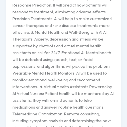
Response Prediction: It will predict how patients will
respond to treatment, eliminating adverse effects.
Precision Treatments: AI will help to make customized
cancer therapies and rare disease treatments more
effective. 3. Mental Health and Well-Being with AI AI
Therapists: Anxiety, depression and stress will be
supported by chatbots and virtual mental health
assistants on call for 24/7. Emotional AI: Mental health
will be detected using speech, text, or facial
expressions, and algorithms will pick up the problem.
Wearable Mental Health Monitors: AI will be used to
monitor emotional well-being and recommend
interventions. 4. Virtual Health Assistants Powered by
AI Virtual Nurses: Patient health will be monitored by AI
assistants, they will remind patients to take
medications and answer routine health questions.
Telemedicine Optimization: Remote consulting,
including symptom analysis and determining the next