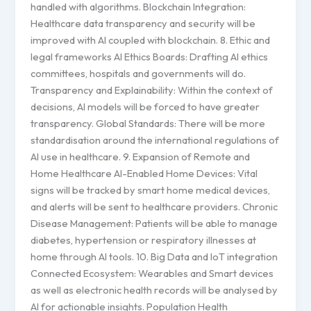
handled with algorithms. Blockchain Integration:
Healthcare data transparency and security will be
improved with AI coupled with blockchain. 8. Ethic and
legal frameworks AI Ethics Boards: Drafting AI ethics
committees, hospitals and governments will do.
Transparency and Explainability: Within the context of
decisions, AI models will be forced to have greater
transparency. Global Standards: There will be more
standardisation around the international regulations of
AI use in healthcare. 9. Expansion of Remote and
Home Healthcare AI-Enabled Home Devices: Vital
signs will be tracked by smart home medical devices,
and alerts will be sent to healthcare providers. Chronic
Disease Management: Patients will be able to manage
diabetes, hypertension or respiratory illnesses at
home through AI tools. 10. Big Data and IoT integration
Connected Ecosystem: Wearables and Smart devices
as well as electronic health records will be analysed by
AI for actionable insights. Population Health