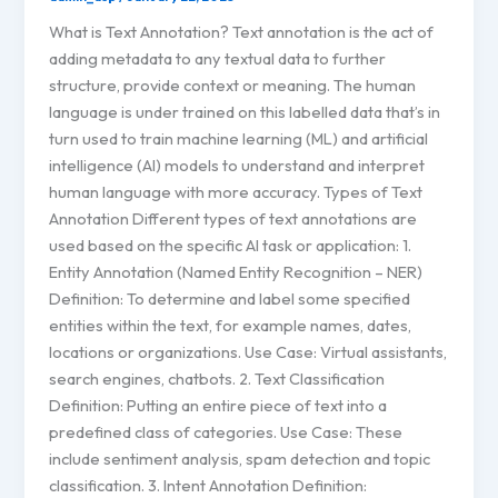
What is Text Annotation? Text annotation is the act of
adding metadata to any textual data to further
structure, provide context or meaning. The human
language is under trained on this labelled data that’s in
turn used to train machine learning (ML) and artificial
intelligence (AI) models to understand and interpret
human language with more accuracy. Types of Text
Annotation Different types of text annotations are
used based on the specific AI task or application: 1.
Entity Annotation (Named Entity Recognition – NER)
Definition: To determine and label some specified
entities within the text, for example names, dates,
locations or organizations. Use Case: Virtual assistants,
search engines, chatbots. 2. Text Classification
Definition: Putting an entire piece of text into a
predefined class of categories. Use Case: These
include sentiment analysis, spam detection and topic
classification. 3. Intent Annotation Definition: