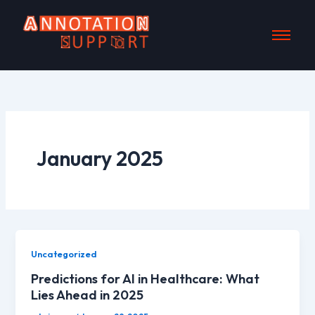
Skip
to
content
January 2025
Uncategorized
Predictions for AI in Healthcare: What
Lies Ahead in 2025