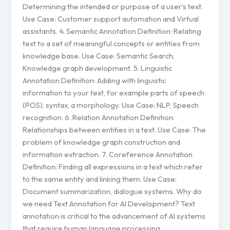
Determining the intended or purpose of a user’s text.
Use Case: Customer support automation and Virtual
assistants. 4. Semantic Annotation Definition: Relating
text to a set of meaningful concepts or entities from
knowledge base. Use Case: Semantic Search,
Knowledge graph development. 5. Linguistic
Annotation Definition: Adding with linguistic
information to your text, for example parts of speech
(POS), syntax, a morphology. Use Case: NLP, Speech
recognition. 6. Relation Annotation Definition:
Relationships between entities in a text. Use Case: The
problem of knowledge graph construction and
information extraction. 7. Coreference Annotation
Definition: Finding all expressions in a text which refer
to the same entity and linking them. Use Case:
Document summarization, dialogue systems. Why do
we need Text Annotation for AI Development? Text
annotation is critical to the advancement of AI systems
that require human language processing,