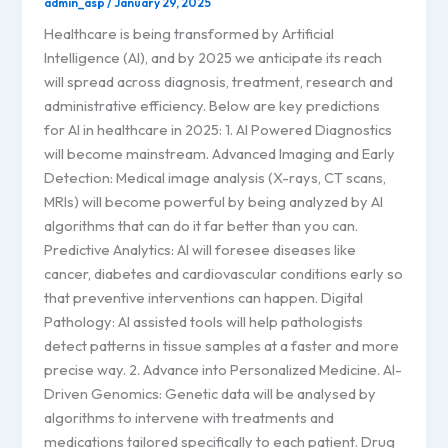
admin_asp
/
January 29, 2025
Healthcare is being transformed by Artificial
Intelligence (AI), and by 2025 we anticipate its reach
will spread across diagnosis, treatment, research and
administrative efficiency. Below are key predictions
for AI in healthcare in 2025: 1. AI Powered Diagnostics
will become mainstream. Advanced Imaging and Early
Detection: Medical image analysis (X-rays, CT scans,
MRIs) will become powerful by being analyzed by AI
algorithms that can do it far better than you can.
Predictive Analytics: AI will foresee diseases like
cancer, diabetes and cardiovascular conditions early so
that preventive interventions can happen. Digital
Pathology: AI assisted tools will help pathologists
detect patterns in tissue samples at a faster and more
precise way. 2. Advance into Personalized Medicine. AI-
Driven Genomics: Genetic data will be analysed by
algorithms to intervene with treatments and
medications tailored specifically to each patient. Drug