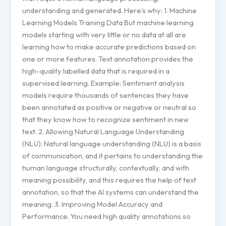
understanding and generated. Here’s why: 1. Machine
Learning Models Training Data But machine learning
models starting with very little or no data at all are
learning how to make accurate predictions based on
one or more features. Text annotation provides the
high-quality labelled data that is required in a
supervised learning. Example: Sentiment analysis
models require thousands of sentences they have
been annotated as positive or negative or neutral so
that they know how to recognize sentiment in new
text. 2. Allowing Natural Language Understanding
(NLU). Natural language understanding (NLU) is a basis
of communication, and it pertains to understanding the
human language structurally, contextually, and with
meaning possibility, and this requires the help of text
annotation, so that the AI systems can understand the
meaning. 3. Improving Model Accuracy and
Performance. You need high quality annotations so