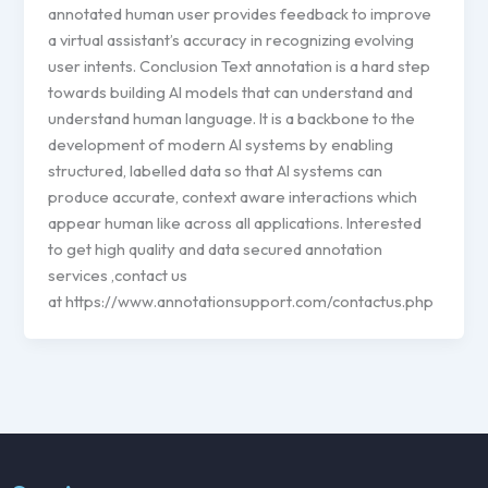
annotated human user provides feedback to improve
a virtual assistant’s accuracy in recognizing evolving
user intents. Conclusion Text annotation is a hard step
towards building AI models that can understand and
understand human language. It is a backbone to the
development of modern AI systems by enabling
structured, labelled data so that AI systems can
produce accurate, context aware interactions which
appear human like across all applications. Interested
to get high quality and data secured annotation
services ,contact us
at https://www.annotationsupport.com/contactus.php