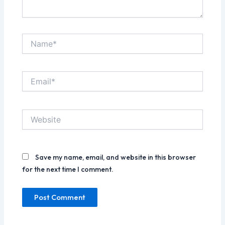
Name*
Email*
Website
Save my name, email, and website in this browser
for the next time I comment.