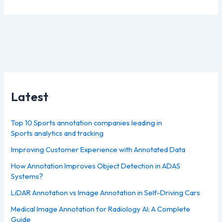
Latest
Top 10 Sports annotation companies leading in
Sports analytics and tracking
Improving Customer Experience with Annotated Data
How Annotation Improves Object Detection in ADAS
Systems?
LiDAR Annotation vs Image Annotation in Self-Driving Cars
Medical Image Annotation for Radiology AI: A Complete
Guide