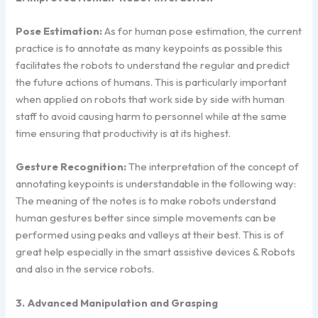
Pose Estimation:
As for human pose estimation, the current
practice is to annotate as many keypoints as possible this
facilitates the robots to understand the regular and predict
the future actions of humans. This is particularly important
when applied on robots that work side by side with human
staff to avoid causing harm to personnel while at the same
time ensuring that productivity is at its highest.
Gesture Recognition:
The interpretation of the concept of
annotating keypoints is understandable in the following way:
The meaning of the notes is to make robots understand
human gestures better since simple movements can be
performed using peaks and valleys at their best. This is of
great help especially in the smart assistive devices & Robots
and also in the service robots.
3. Advanced Manipulation and Grasping