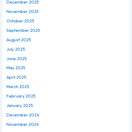
December 2025
November 2025
October 2025
September 2025
August 2025
July 2025
June 2025
May 2025
April 2025
March 2025
February 2025
January 2025
December 2024
November 2024