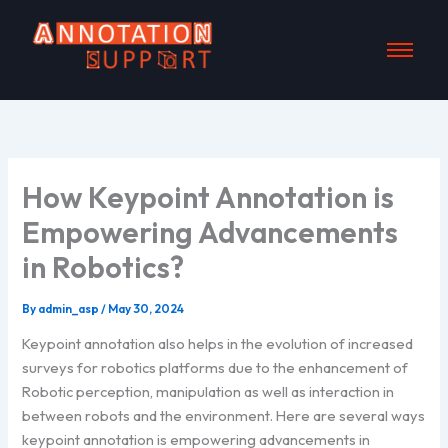
Skip
to
content
How Keypoint Annotation is
Empowering Advancements
in Robotics?
By
admin_asp
/
May 30, 2024
Keypoint annotation also helps in the evolution of increased
surveys for robotics platforms due to the enhancement of
Robotic perception, manipulation as well as interaction in
between robots and the environment. Here are several ways
keypoint annotation is empowering advancements in