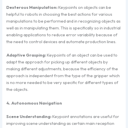
Dexterous Manipulation:
Keypoints on objects can be
helpful to robots in choosing the best actions for various
manipulations to be performed and in recognizing objects as
well as in manipulating them. This is specifically so in industrial
enabling applications to reduce error variability because of
the need to control devices and automate production lines.
Adaptive Grasping:
Keypoints of an object can be used to
adapt the approach for picking up different objects by
making different adjustments, because the efficiency of the
approach is independent from the type of the gripper which
is no more needed to be very specific for different types of
the objects.
4. Autonomous Navigation
Scene Understanding:
Keypoint annotations are useful for
improving scene understanding as certain main reception