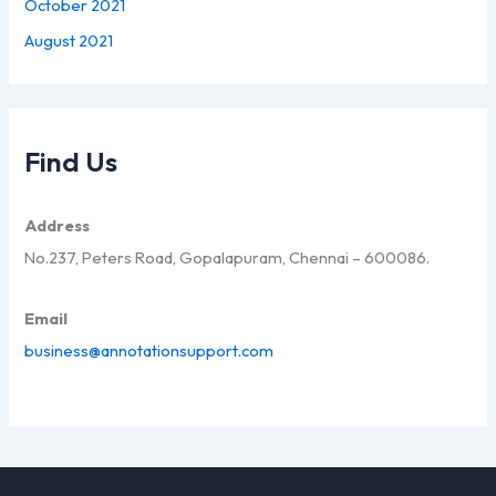
October 2021
August 2021
Find Us
Address
No.237, Peters Road, Gopalapuram, Chennai – 600086.
Email
business@annotationsupport.com