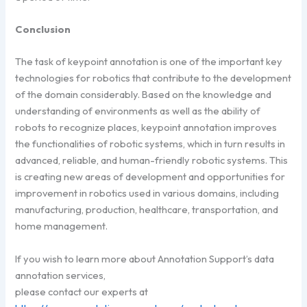
Conclusion
The task of keypoint annotation is one of the important key
technologies for robotics that contribute to the development
of the domain considerably. Based on the knowledge and
understanding of environments as well as the ability of
robots to recognize places, keypoint annotation improves
the functionalities of robotic systems, which in turn results in
advanced, reliable, and human-friendly robotic systems. This
is creating new areas of development and opportunities for
improvement in robotics used in various domains, including
manufacturing, production, healthcare, transportation, and
home management.
If you wish to learn more about Annotation Support’s data
annotation services,
please contact our experts at