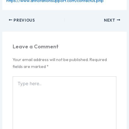
https://www.annotationsupport.com/contactus.php
PREVIOUS
NEXT
Leave a Comment
Your email address will not be published.
Required
fields are marked
*
Type
here..