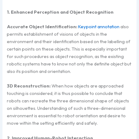
1. Enhanced Perception and Object Recognition
Accurate Object Identification:
Keypoint annotation
also
permits establishment of visions of objects in the
environment and their identification based on the labelling of
certain points on these objects. This is especially important
for such procedures as object recognition, as the existing
robotic systems have to know not only the definite object but
also its position and orientation.
3D Reconstruction:
When how objects are approached
touching is considered, it is thus possible to conclude that
robots can recreate the three dimensional shape of objects
on silhouettes. Understanding of such a three-dimensional
environment is essential to robot orientation and desire to
move within the setting efficiently and safely.
2. Improved Human-Robot Interaction