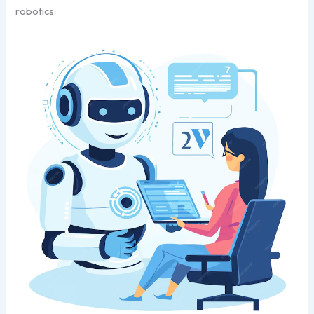
robotics: