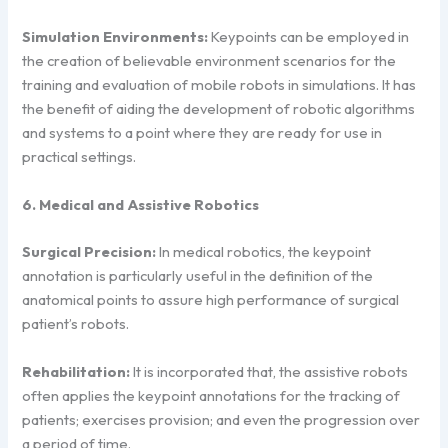
Simulation Environments:
Keypoints can be employed in
the creation of believable environment scenarios for the
training and evaluation of mobile robots in simulations. It has
the benefit of aiding the development of robotic algorithms
and systems to a point where they are ready for use in
practical settings.
6. Medical and Assistive Robotics
Surgical Precision:
In medical robotics, the keypoint
annotation is particularly useful in the definition of the
anatomical points to assure high performance of surgical
patient’s robots.
Rehabilitation:
It is incorporated that, the assistive robots
often applies the keypoint annotations for the tracking of
patients; exercises provision; and even the progression over
a period of time.