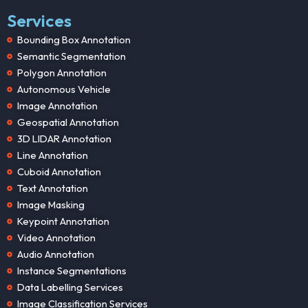
Services
Bounding Box Annotation
Semantic Segmentation
Polygon Annotation
Autonomous Vehicle
Image Annotation
Geospatial Annotation
3D LIDAR Annotation
Line Annotation
Cuboid Annotation
Text Annotation
Image Masking
Keypoint Annotation
Video Annotation
Audio Annotation
Instance Segmentations
Data Labelling Services
Image Classification Services