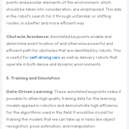
points and peculiar elements of the environment, which
should be taken into consideration, are emphasized. This aids
in the robot’s search for it through unfamiliar or shifting
routes, in a better and more efficient way.
Obstacle Avoidance:
Annotated keypoints enable and
determine exact location of and otherwise powerful and
efficient path for obstacles that are identified by robots. This
is useful for
self-driving cars
as well as delivery robots that
operate in both dense and dynamic environments.
5. Training and Simulation
Data-Driven Learning:
These annotated keypoints make it
possible to attain high quality training data for the learning
models applied in robotics and demonstrate high efficiency
for the algorithms used in this field. It would be crucial for
training the models that we can take up in tasks like object
recognition, pose estimation, and manipulation.