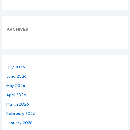
ARCHIVES
July 2026
June 2026
May 2026
April 2026
March 2026
February 2026
January 2026