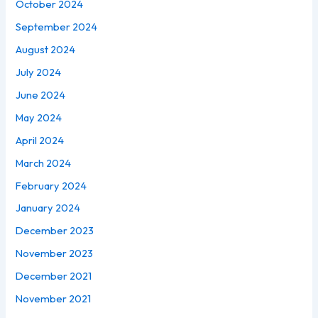
October 2024
September 2024
August 2024
July 2024
June 2024
May 2024
April 2024
March 2024
February 2024
January 2024
December 2023
November 2023
December 2021
November 2021