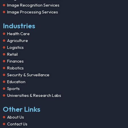
Image Recognition Services
Image Processing Services
Industries
Health Care
Agriculture
Logistics
Retail
Finances
Robotics
Security & Surveillance
Education
Sports
Universities & Research Labs
Other Links
About Us
Contact Us