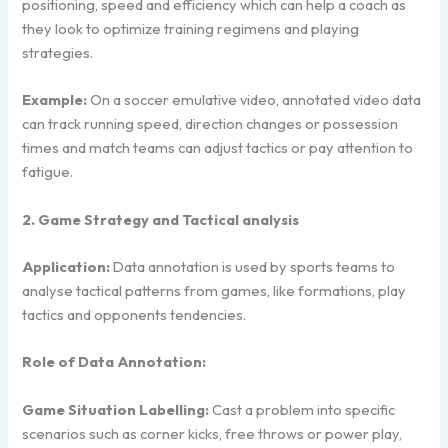
positioning, speed and efficiency which can help a coach as
they look to optimize training regimens and playing
strategies.
Example:
On a soccer emulative video, annotated video data
can track running speed, direction changes or possession
times and match teams can adjust tactics or pay attention to
fatigue.
2. Game Strategy and Tactical analysis
Application:
Data annotation is used by sports teams to
analyse tactical patterns from games, like formations, play
tactics and opponents tendencies.
Role of Data Annotation:
Game Situation Labelling:
Cast a problem into specific
scenarios such as corner kicks, free throws or power play,