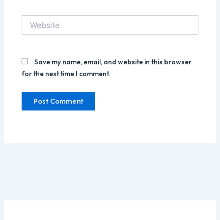
Website
Save my name, email, and website in this browser
for the next time I comment.