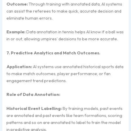
Outcome:
Through training with annotated data, AI systems
can assist the referees to make quick, accurate decision and
eliminate human errors.
Example:
Data annotation in tennis helps AI know if a ball was
in or out, allowing umpires’ decisions to be more accurate.
7. Predictive Analytics and Match Outcomes.
Application:
AI systems use annotated historical sports data
to make match outcomes, player performance, or fan
engagement trend predictions.
Role of Data Annotation:
Historical Event Labelling:
By training models, past events
are annotated and past events like team formations, scoring
patterns and so on are annotated to label to train the model
in predictive analysis.