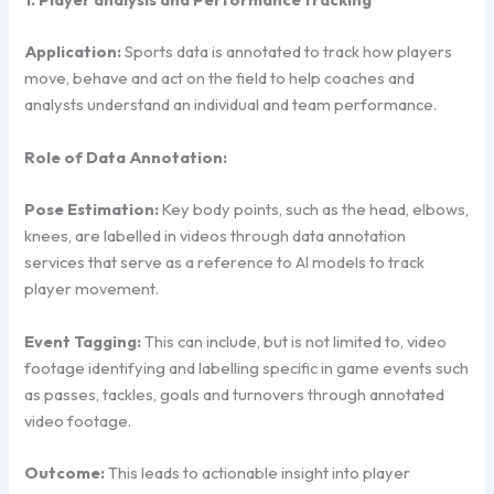
Application:
Sports data is annotated to track how players
move, behave and act on the field to help coaches and
analysts understand an individual and team performance.
Role of Data Annotation:
Pose Estimation:
Key body points, such as the head, elbows,
knees, are labelled in videos through data annotation
services that serve as a reference to AI models to track
player movement.
Event Tagging:
This can include, but is not limited to, video
footage identifying and labelling specific in game events such
as passes, tackles, goals and turnovers through annotated
video footage.
Outcome:
This leads to actionable insight into player