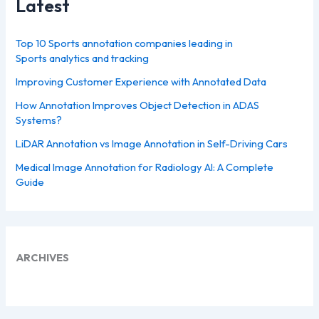
Latest
Top 10 Sports annotation companies leading in
Sports analytics and tracking
Improving Customer Experience with Annotated Data
How Annotation Improves Object Detection in ADAS
Systems?
LiDAR Annotation vs Image Annotation in Self-Driving Cars
Medical Image Annotation for Radiology AI: A Complete
Guide
ARCHIVES