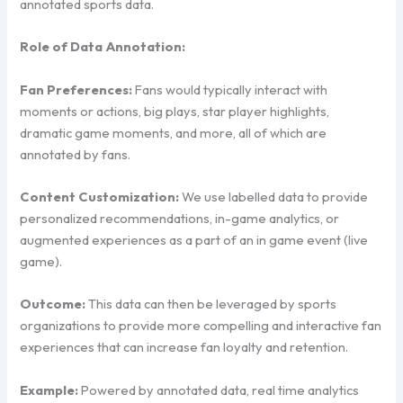
annotated sports data.
Role of Data Annotation:
Fan Preferences:
Fans would typically interact with
moments or actions, big plays, star player highlights,
dramatic game moments, and more, all of which are
annotated by fans.
Content Customization:
We use labelled data to provide
personalized recommendations, in-game analytics, or
augmented experiences as a part of an in game event (live
game).
Outcome:
This data can then be leveraged by sports
organizations to provide more compelling and interactive fan
experiences that can increase fan loyalty and retention.
Example:
Powered by annotated data, real time analytics