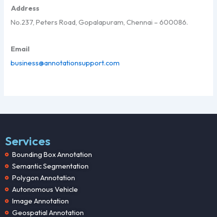
Address
No.237, Peters Road, Gopalapuram, Chennai – 600086.
Email
business@annotationsupport.com
Services
Bounding Box Annotation
Semantic Segmentation
Polygon Annotation
Autonomous Vehicle
Image Annotation
Geospatial Annotation