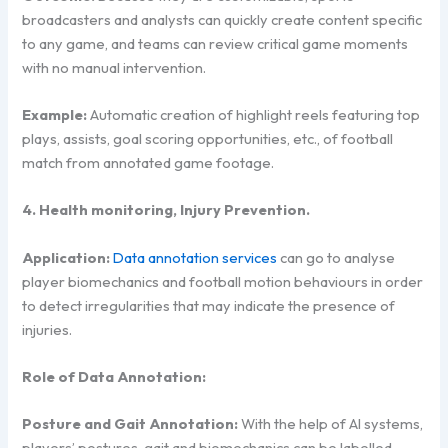
broadcasters and analysts can quickly create content specific
to any game, and teams can review critical game moments
with no manual intervention.
Example:
Automatic creation of highlight reels featuring top
plays, assists, goal scoring opportunities, etc., of football
match from annotated game footage.
4. Health monitoring, Injury Prevention.
Application:
Data annotation services
can go to analyse
player biomechanics and football motion behaviours in order
to detect irregularities that may indicate the presence of
injuries.
Role of Data Annotation:
Posture and Gait Annotation:
With the help of AI systems,
players’ postures, gait and biomechanics can be labelled,