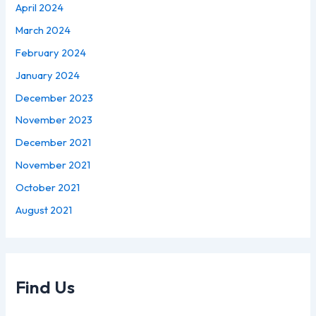
April 2024
March 2024
February 2024
January 2024
December 2023
November 2023
December 2021
November 2021
October 2021
August 2021
Find Us