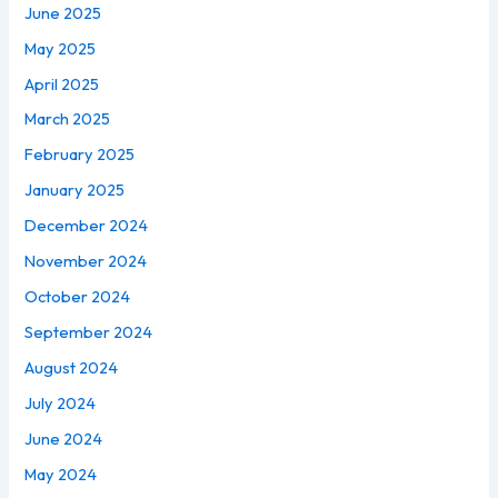
June 2025
May 2025
April 2025
March 2025
February 2025
January 2025
December 2024
November 2024
October 2024
September 2024
August 2024
July 2024
June 2024
May 2024