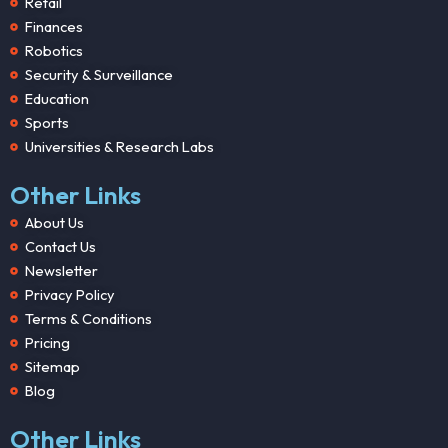
Retail
Finances
Robotics
Security & Surveillance
Education
Sports
Universities & Research Labs
Other Links
About Us
Contact Us
Newsletter
Privacy Policy
Terms & Conditions
Pricing
Sitemap
Blog
Other Links