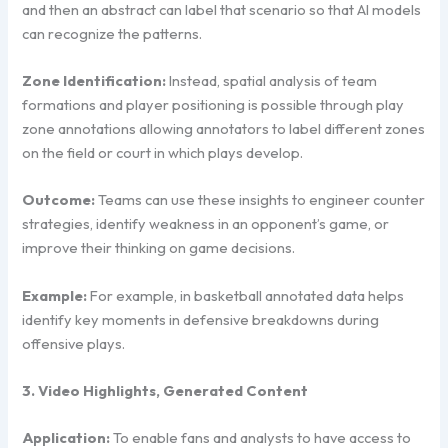
and then an abstract can label that scenario so that AI models
can recognize the patterns.
Zone Identification:
Instead, spatial analysis of team
formations and player positioning is possible through play
zone annotations allowing annotators to label different zones
on the field or court in which plays develop.
Outcome:
Teams can use these insights to engineer counter
strategies, identify weakness in an opponent’s game, or
improve their thinking on game decisions.
Example:
For example, in basketball annotated data helps
identify key moments in defensive breakdowns during
offensive plays.
3. Video Highlights, Generated Content
Application:
To enable fans and analysts to have access to