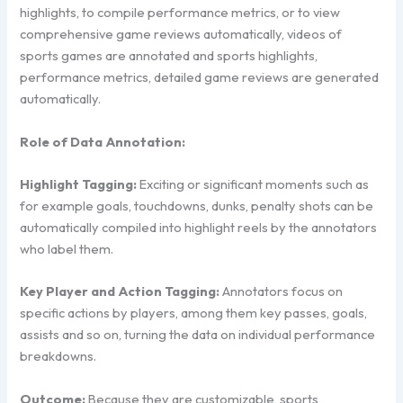
highlights, to compile performance metrics, or to view
comprehensive game reviews automatically, videos of
sports games are annotated and sports highlights,
performance metrics, detailed game reviews are generated
automatically.
Role of Data Annotation:
Highlight Tagging:
Exciting or significant moments such as
for example goals, touchdowns, dunks, penalty shots can be
automatically compiled into highlight reels by the annotators
who label them.
Key Player and Action Tagging:
Annotators focus on
specific actions by players, among them key passes, goals,
assists and so on, turning the data on individual performance
breakdowns.
Outcome:
Because they are customizable, sports