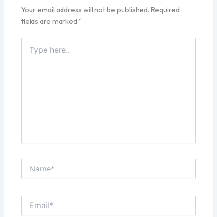
Your email address will not be published.
Required
fields are marked
*
Type
here..
Name*
Email*