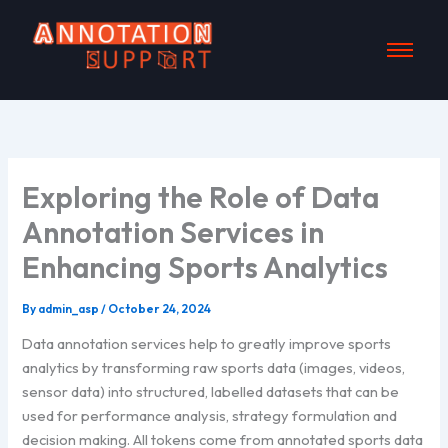
Skip
to
content
Exploring the Role of Data
Annotation Services in
Enhancing Sports Analytics
By
admin_asp
/
October 24, 2024
Data annotation services help to greatly improve sports
analytics by transforming raw sports data (images, videos,
sensor data) into structured, labelled datasets that can be
used for performance analysis, strategy formulation and
decision making. All tokens come from annotated sports data