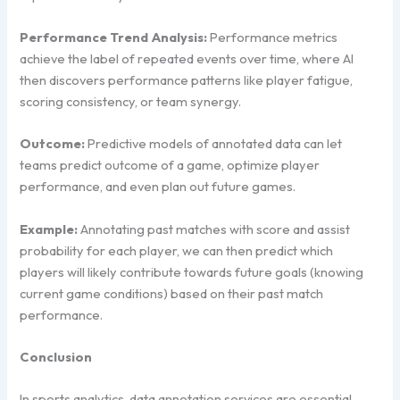
Performance Trend Analysis:
Performance metrics
achieve the label of repeated events over time, where AI
then discovers performance patterns like player fatigue,
scoring consistency, or team synergy.
Outcome:
Predictive models of annotated data can let
teams predict outcome of a game, optimize player
performance, and even plan out future games.
Example:
Annotating past matches with score and assist
probability for each player, we can then predict which
players will likely contribute towards future goals (knowing
current game conditions) based on their past match
performance.
Conclusion
In sports analytics, data annotation services are essential.