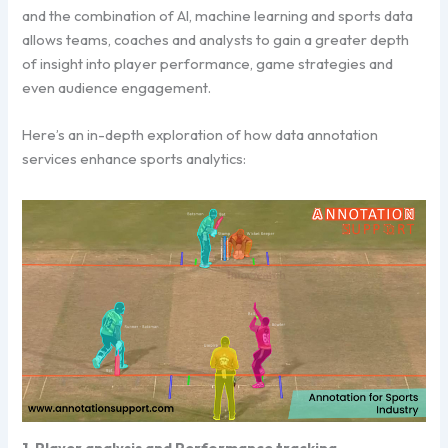
and the combination of AI, machine learning and sports data
allows teams, coaches and analysts to gain a greater depth
of insight into player performance, game strategies and
even audience engagement.
Here’s an in-depth exploration of how data annotation
services enhance sports analytics:
1. Player analysis and Performance tracking