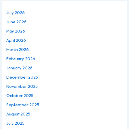
July 2026
June 2026
May 2026
April 2026
March 2026
February 2026
January 2026
December 2025
November 2025
October 2025
September 2025
August 2025
July 2025