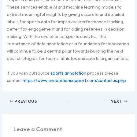
These services enable AI and machine learning models to
extract meaningful insights by giving accurate and detailed
labels for sports data for improved performance tracking,
better fan engagement and for aiding referees in decision
making. With the evolution of sports analytics, the
importance of data annotation as a foundation for innovation
will continue to be a central pillar towards building the next
best strategies for teams, athletes and sports organizations.
If you wish outsource
sports annotation
process please
contact
https://www.annotationsupport.com/contactus.php
PREVIOUS
NEXT
Leave a Comment