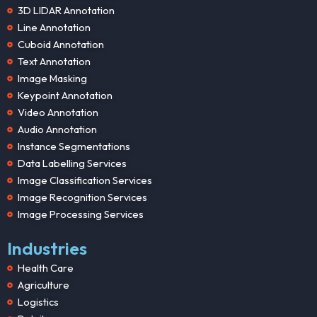
3D LIDAR Annotation
Line Annotation
Cuboid Annotation
Text Annotation
Image Masking
Keypoint Annotation
Video Annotation
Audio Annotation
Instance Segmentations
Data Labelling Services
Image Classification Services
Image Recognition Services
Image Processing Services
Industries
Health Care
Agriculture
Logistics