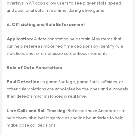
overlays in AR apps allow users to see player stats, speed,
and positional data in real time, during a live game.
6. Officiating and Rule Enforcement
Application:
A data annotation helps train AI systems that
can help referees make real time decisions by identify rule
violations and re-emphasize contentious moments.
Role of Data Annotation:
Foul Detection:
In game footage, game fouls, offsides, or
other rule violations are annotated by the ones and AI models
then detect similar instances in real time.
Line Calls and Ball Tracking:
Referees have Annotators to
help them label ball trajectories and line boundaries to help
make close call decisions.