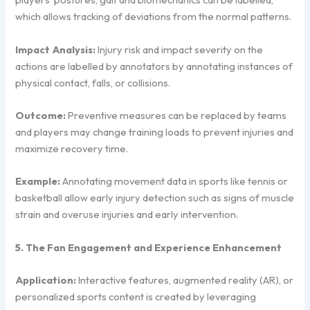
which allows tracking of deviations from the normal patterns.
Impact Analysis:
Injury risk and impact severity on the
actions are labelled by annotators by annotating instances of
physical contact, falls, or collisions.
Outcome:
Preventive measures can be replaced by teams
and players may change training loads to prevent injuries and
maximize recovery time.
Example:
Annotating movement data in sports like tennis or
basketball allow early injury detection such as signs of muscle
strain and overuse injuries and early intervention.
5. The Fan Engagement and Experience Enhancement
Application:
Interactive features, augmented reality (AR), or
personalized sports content is created by leveraging