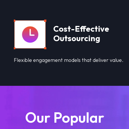
Cost-Effective
Outsourcing
Flexible engagement models that deliver value.
Our Popular