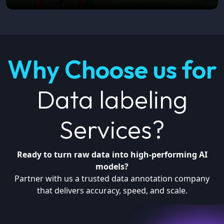
Why Choose us for
Data labeling
Services?
Ready to turn raw data into high-performing AI
models?
Partner with us a trusted data annotation company
that delivers accuracy, speed, and scale.