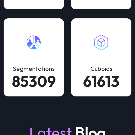
Segmentations
Cuboids
155108
112023
Latest
Blog