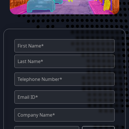
Annotation Support empowers businesses
with a comprehensive and accurate AI
model for performance analysis, tactical
insights, and understanding of sports
videos through an experienced annotation
team and rigorous quality assurance
protocols. Key Services Sports Covered
Football, Cricket, Basketball, Tennis,
Volleyball, Baseball, Hockey, Rugby,
Athletics, Golf, Badminton, Table Tennis,
Formula 1 and more. 2. Qualitas Global
Sports Qualitas Global Sports is a sports
analytics, player tracking, and AI-powered
video annotation company for professional
sports teams, sports TV stations, and
sports technology companies. 3. InfoSearch
BPO InfoSearch BPO is a trusted