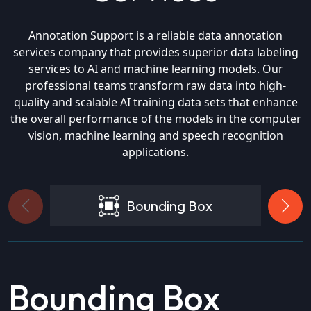
Annotation Support is a reliable data annotation
services company that provides superior data labeling
services to AI and machine learning models. Our
professional teams transform raw data into high-
quality and scalable AI training data sets that enhance
the overall performance of the models in the computer
vision, machine learning and speech recognition
applications.
Bounding Box
Bounding Box