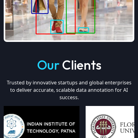
Our
Clients
Trusted by innovative startups and global enterprises
to deliver accurate, scalable data annotation for AI
success.