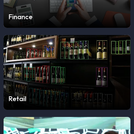
Finance
Retail