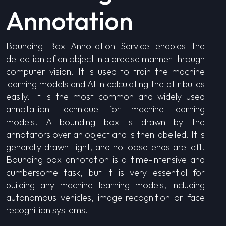
Annotation
Bounding Box Annotation Service enables the
detection of an object in a precise manner through
computer vision. It is used to train the machine
learning models and AI in calculating the attributes
easily. It is the most common and widely used
annotation technique for machine learning
models. A bounding box is drawn by the
annotators over an object and is then labelled. It is
generally drawn tight, and no loose ends are left.
Bounding box annotation is a time-intensive and
cumbersome task, but it is very essential for
building any machine learning models, including
autonomous vehicles, image recognition or face
recognition systems.