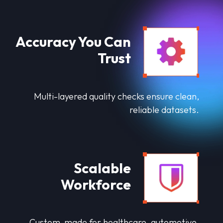
Accuracy You Can
Trust
Multi-layered quality checks ensure clean,
reliable datasets.
Scalable
Workforce
Custom-made for healthcare, automotive,