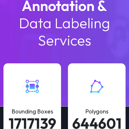
Annotation &
Data Labeling
Services
Bounding Boxes
Polygons
3122070
1172002