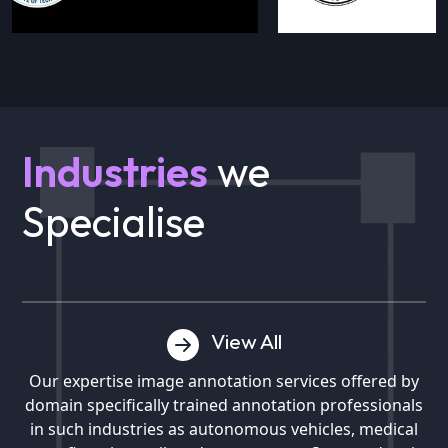
Industries
we
Specialise
View All
Our expertise image annotation services offered by
domain specifically trained annotation professionals
in such industries as autonomous vehicles, medical