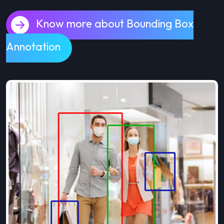
Know more about Bounding Box
Annotation