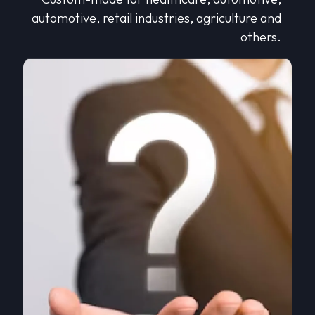
automotive, retail industries, agriculture and
others.