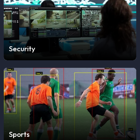
Security
Sports