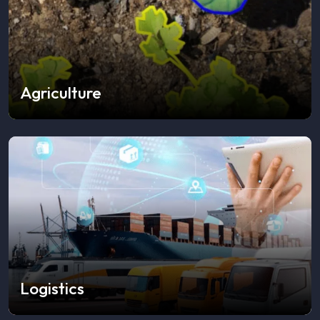
Agriculture
Logistics