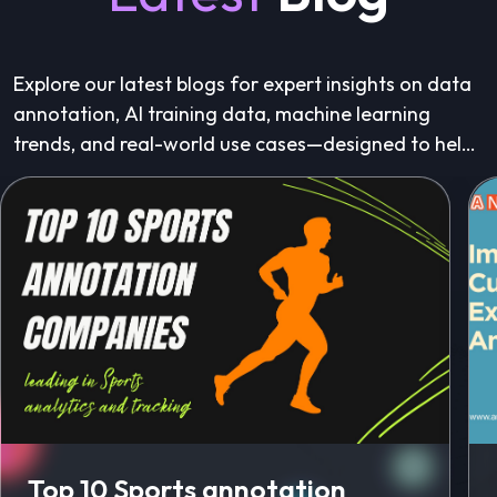
Explore our latest blogs for expert insights on data
annotation, AI training data, machine learning
trends, and real-world use cases—designed to help
you build better AI, faster.
Top 10 Sports annotation