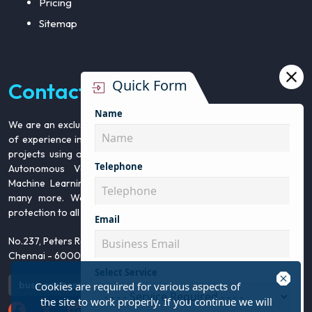
Pricing
Sitemap
Quick Form
Contact Us
Name
We are an exclusive team from Infosearch BPO with over 5 years
of experience in 15+ types of annotation services. We execute all
projects using our in house team for Data security. We cater to
Telephone
Autonomous Vehicle, Retail Intelligence, Image Recognition,
Machine Learning, Artificial Intelligence, Robotics, Education and
many more. We assure high quality, timely delivery and data
protection to all our clients.
Email
No.237, Peters Road, Gopalapuram,
Chennai - 600086.
Select Service
close
business@annotationsupport.com
+91 44 42925003
Cookies are required for various aspects of
the site to work properly. If you continue we will