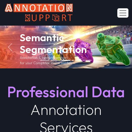
Polygon
Annotation
Previous
Next
Industry Specific Annotation Services
for various industries
Contact Us
Professional Data
Annotation
Services