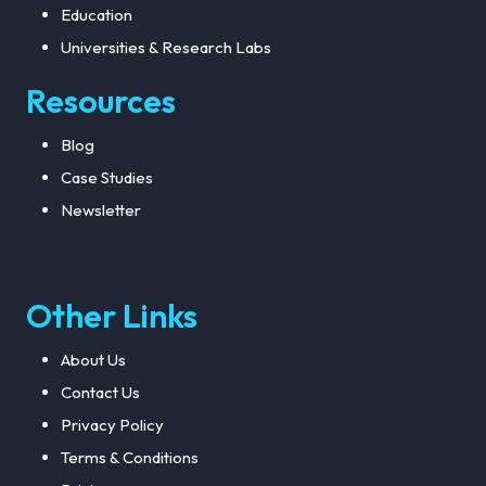
Education
performance optimization. From crafting
an analytics platform for sports to training
Universities & Research Labs
computer vision models to creating the
Resources
next generation of sports tech,
collaboration with an experienced sports
Blog
annotation company can lead to a better
Case Studies
quality and accurate AI product.
Newsletter
Other Links
About Us
Contact Us
Privacy Policy
Terms & Conditions