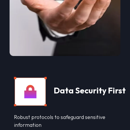
Data Security First
Robust protocols to safeguard sensitive
information