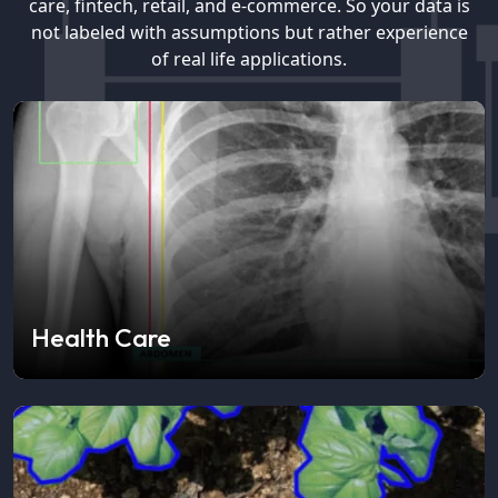
care, fintech, retail, and e-commerce. So your data is
not labeled with assumptions but rather experience
of real life applications.
Health Care