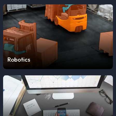
Robotics